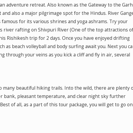
or an adventure retreat. Also known as the Gateway to the Gar
t and also a major pilgrimage spot for the Hindus. River Gang
s famous for its various shrines and yoga ashrams. Try your
river rafting on Shivpuri River (One of the top attractions o
this Rishikesh trip for 2 days. Once you have enjoyed drifting
uch as beach volleyball and body surfing await you. Next you c
ng through your veins as you kick a cliff and fly in air, several
many beautiful hiking trails. Into the wild, there are plenty 
iver bank, pleasant temperature, and clear night sky further
est of all, as a part of this tour package, you will get to go on