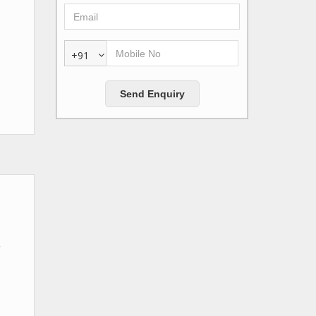
+91
g