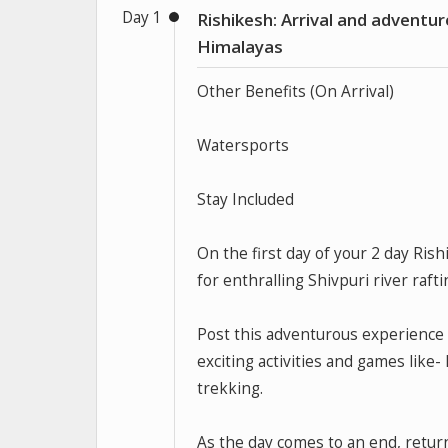
Day 1
Rishikesh: Arrival and adventur
Himalayas
Other Benefits (On Arrival)
Watersports
Stay Included
On the first day of your 2 day Ris
for enthralling Shivpuri river rafti
Post this adventurous experience 
exciting activities and games like- 
trekking.
As the day comes to an end, retu