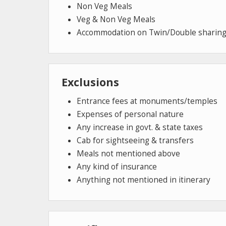
Non Veg Meals
Veg & Non Veg Meals
Accommodation on Twin/Double sharing
Exclusions
Entrance fees at monuments/temples
Expenses of personal nature
Any increase in govt. & state taxes
Cab for sightseeing & transfers
Meals not mentioned above
Any kind of insurance
Anything not mentioned in itinerary