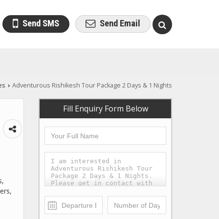
Send SMS
Send Email
es
Adventurous Rishikesh Tour Package 2 Days & 1 Nights
›
Fill Enquiry Form Below
s,
ers,