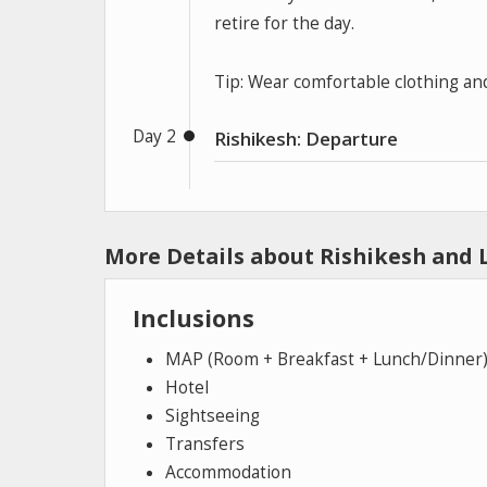
retire for the day.
Tip: Wear comfortable clothing and
Day 2
Rishikesh: Departure
More Details about Rishikesh and 
Inclusions
MAP (Room + Breakfast + Lunch/Dinner
Hotel
Sightseeing
Transfers
Accommodation