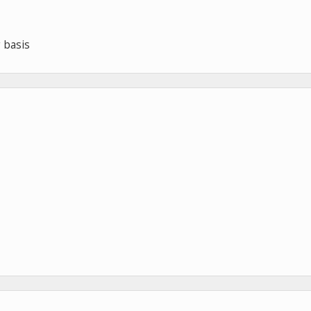
 basis