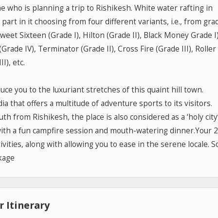
e who is planning a trip to Rishikesh. White water rafting in
art in it choosing from four different variants, i.e., from grad
eet Sixteen (Grade I), Hilton (Grade II), Black Money Grade I)
Grade IV), Terminator (Grade II), Cross Fire (Grade III), Roller
I), etc.
oduce you to the luxuriant stretches of this quaint hill town.
a that offers a multitude of adventure sports to its visitors.
th from Rishikesh, the place is also considered as a ‘holy city’
 with a fun campfire session and mouth-watering dinner.Your 2
ivities, along with allowing you to ease in the serene locale. S
kage
 Itinerary