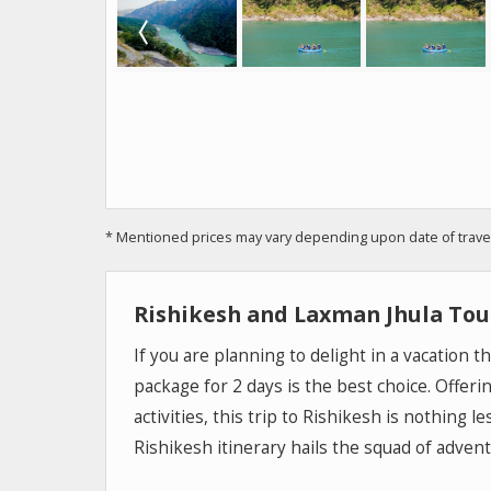
* Mentioned prices may vary depending upon date of travel, 
Rishikesh and Laxman Jhula Tou
If you are planning to delight in a vacation 
package for 2 days is the best choice. Offeri
activities, this trip to Rishikesh is nothing 
Rishikesh itinerary hails the squad of adven