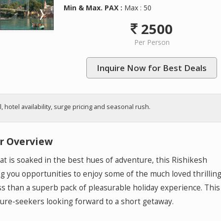
Min & Max. PAX :
Max : 50
2500
Per Person
Inquire Now for Best Deals
hotel availability, surge pricing and seasonal rush.
r Overview
that is soaked in the best hues of adventure, this Rishikesh
ng you opportunities to enjoy some of the much loved thrillin
less than a superb pack of pleasurable holiday experience. This
ture-seekers looking forward to a short getaway.