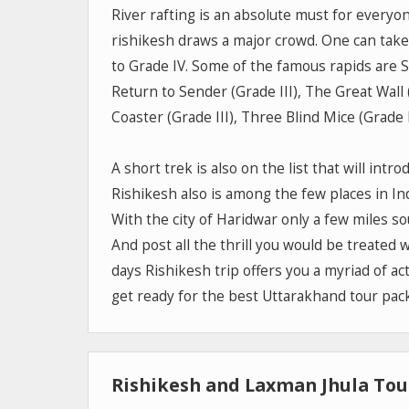
River rafting is an absolute must for everyon
rishikesh draws a major crowd. One can take p
to Grade IV. Some of the famous rapids are Sw
Return to Sender (Grade III), The Great Wall (
Coaster (Grade III), Three Blind Mice (Grade II
A short trek is also on the list that will intr
Rishikesh also is among the few places in Indi
With the city of Haridwar only a few miles sou
And post all the thrill you would be treated
days Rishikesh trip offers you a myriad of act
get ready for the best Uttarakhand tour pac
Rishikesh and Laxman Jhula Tour