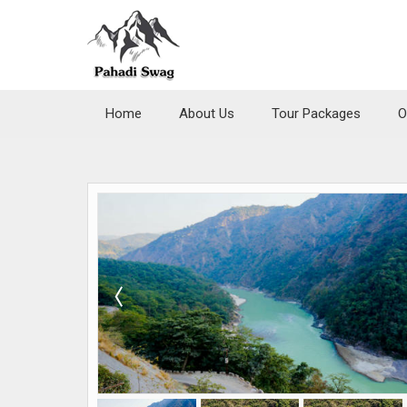
Home
About Us
Tour Packages
O