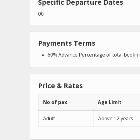
Specific Departure Dates
00
Payments Terms
60% Advance Percentage of total booki
Price & Rates
No of pax
Age Limit
Adult
Above 12 years