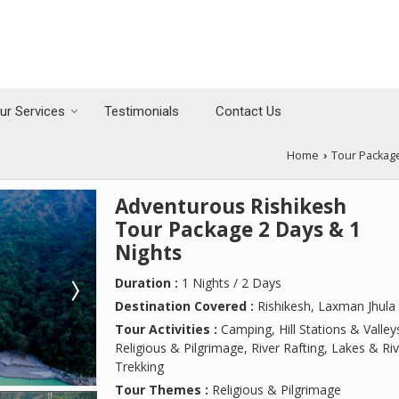
ur Services
Testimonials
Contact Us
Home
Tour Packag
›
Adventurous Rishikesh
Tour Package 2 Days & 1
Nights
Duration :
1 Nights / 2 Days
Destination Covered :
Rishikesh, Laxman Jhula
Tour Activities :
Camping, Hill Stations & Valley
Religious & Pilgrimage, River Rafting, Lakes & Riv
Trekking
Tour Themes :
Religious & Pilgrimage