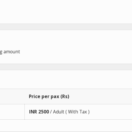
ng amount
Price per pax (Rs)
INR
2500
/ Adult ( With Tax )