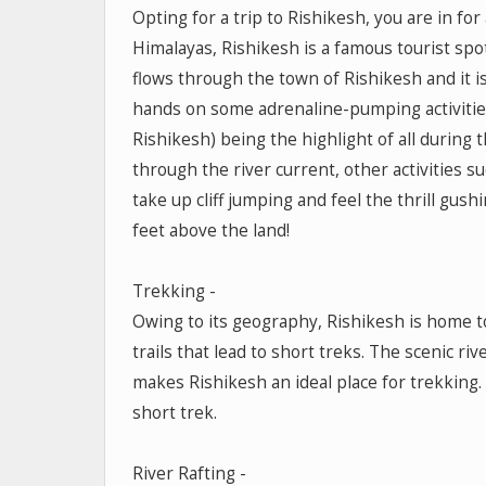
Opting for a trip to Rishikesh, you are in f
Himalayas, Rishikesh is a famous tourist spo
flows through the town of Rishikesh and it i
hands on some adrenaline-pumping activities 
Rishikesh) being the highlight of all during 
through the river current, other activities s
take up cliff jumping and feel the thrill gushi
feet above the land!
Trekking -
Owing to its geography, Rishikesh is home to 
trails that lead to short treks. The scenic r
makes Rishikesh an ideal place for trekking. B
short trek.
River Rafting -