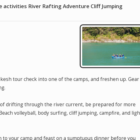
e activities River Rafting Adventure Cliff Jumping
hikesh tour check into one of the camps, and freshen up. Gear
ng.
of drifting through the river current, be prepared for more
Beach volleyball, body surfing, cliff jumping, campfire, and ligh
rn to your camp and feast on a sumptuous dinner before you