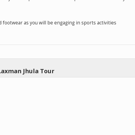
 footwear as you will be engaging in sports activities
Laxman Jhula Tour
)