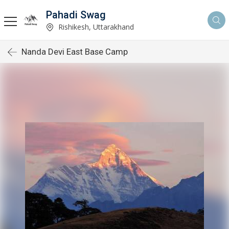
Pahadi Swag
Rishikesh, Uttarakhand
Nanda Devi East Base Camp