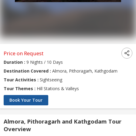
Price on Request
Duration :
9 Nights / 10 Days
Destination Covered :
Almora, Pithoragarh, Kathgodam
Tour Activities :
Sightseeing
Tour Themes :
Hill Stations & Valleys
Book Your Tour
Almora, Pithoragarh and Kathgodam Tour
Overview