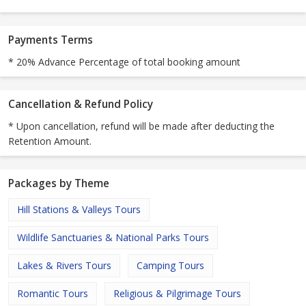
Payments Terms
* 20% Advance Percentage of total booking amount
Cancellation & Refund Policy
* Upon cancellation, refund will be made after deducting the
Retention Amount.
Packages by Theme
Hill Stations & Valleys Tours
Wildlife Sanctuaries & National Parks Tours
Lakes & Rivers Tours
Camping Tours
Romantic Tours
Religious & Pilgrimage Tours