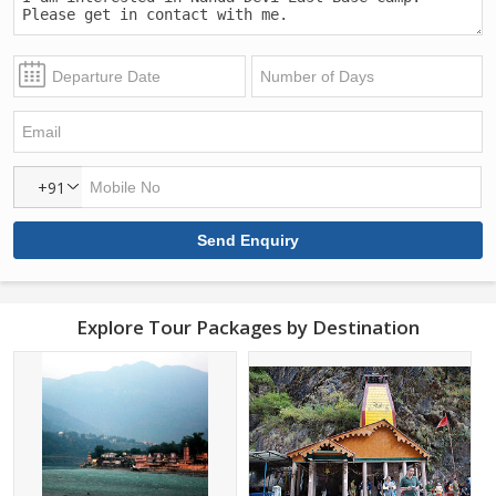
+91
Explore Tour Packages by Destination