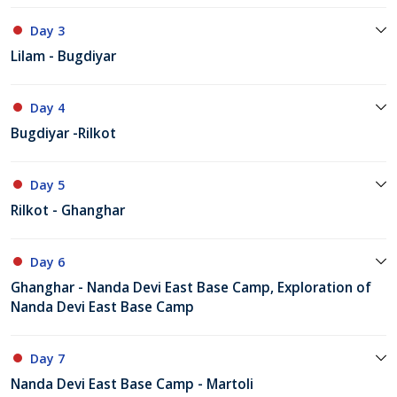
Day 3
Lilam - Bugdiyar
Day 4
Bugdiyar -Rilkot
Day 5
Rilkot - Ghanghar
Day 6
Ghanghar - Nanda Devi East Base Camp, Exploration of
Nanda Devi East Base Camp
Day 7
Nanda Devi East Base Camp - Martoli