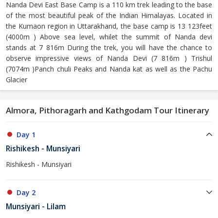
Nanda Devi East Base Camp is a 110 km trek leading to the base
of the most beautiful peak of the Indian Himalayas. Located in
the Kumaon region in Uttarakhand, the base camp is 13 123feet
(4000m ) Above sea level, whilet the summit of Nanda devi
stands at 7 816m During the trek, you will have the chance to
observe impressive views of Nanda Devi (7 816m ) Trishul
(7074m )Panch chuli Peaks and Nanda kat as well as the Pachu
Glacier
Almora, Pithoragarh and Kathgodam Tour Itinerary
Day 1
Rishikesh - Munsiyari
Rishikesh - Munsiyari
Day 2
Munsiyari - Lilam