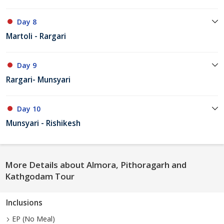
Day 8
Martoli - Rargari
Day 9
Rargari- Munsyari
Day 10
Munsyari - Rishikesh
More Details about Almora, Pithoragarh and
Kathgodam Tour
Inclusions
EP (No Meal)