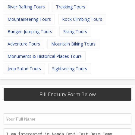
River Rafting Tours
Trekking Tours
Mountaineering Tours
Rock Climbing Tours
Bungee Jumping Tours
Skiing Tours
Adventure Tours
Mountain Biking Tours
Monuments & Historical Places Tours
Jeep Safari Tours
Sightseeing Tours
Fill Enquiry Form Below